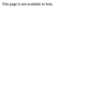
This page is not available to bots.