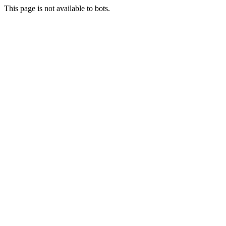
This page is not available to bots.