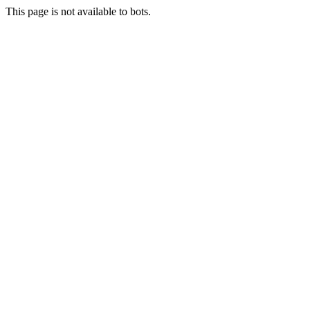
This page is not available to bots.