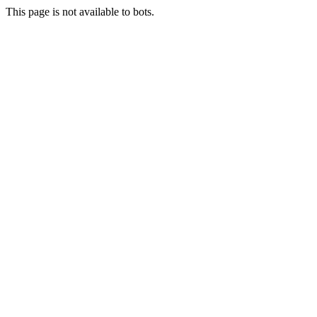
This page is not available to bots.