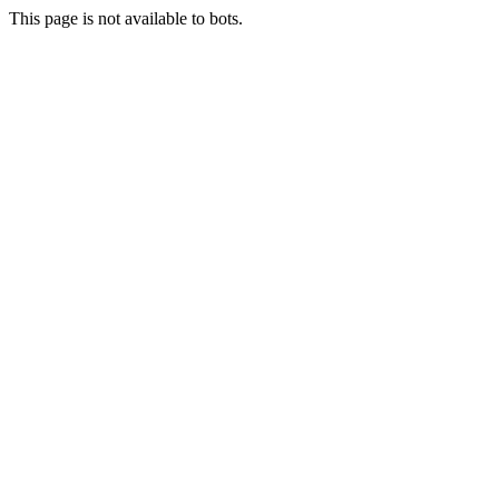
This page is not available to bots.