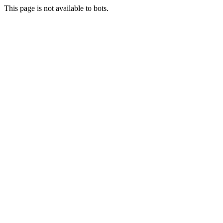
This page is not available to bots.