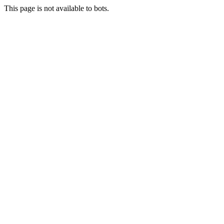
This page is not available to bots.