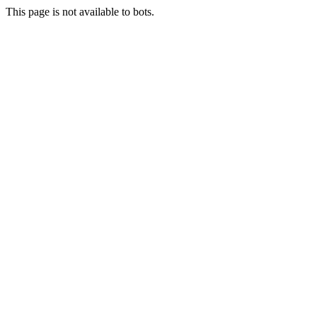
This page is not available to bots.