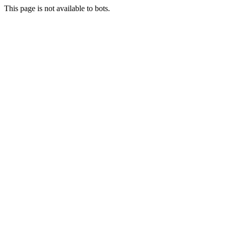
This page is not available to bots.