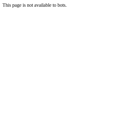
This page is not available to bots.