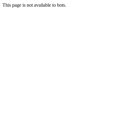
This page is not available to bots.