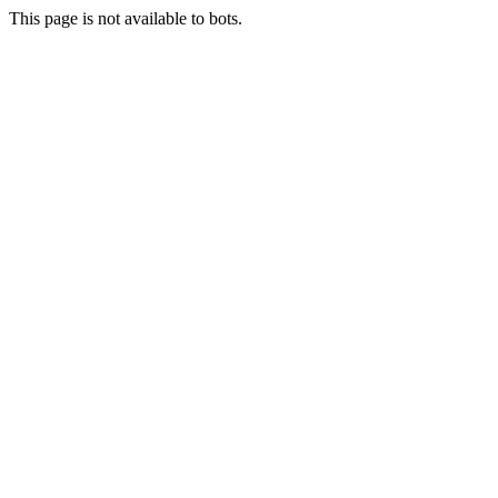
This page is not available to bots.