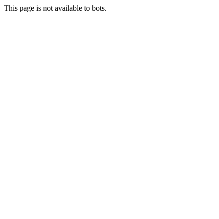
This page is not available to bots.