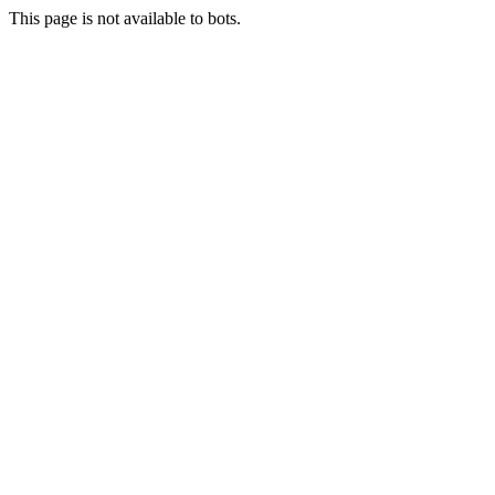
This page is not available to bots.