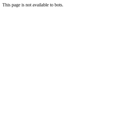
This page is not available to bots.