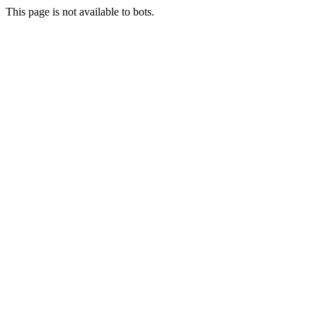
This page is not available to bots.