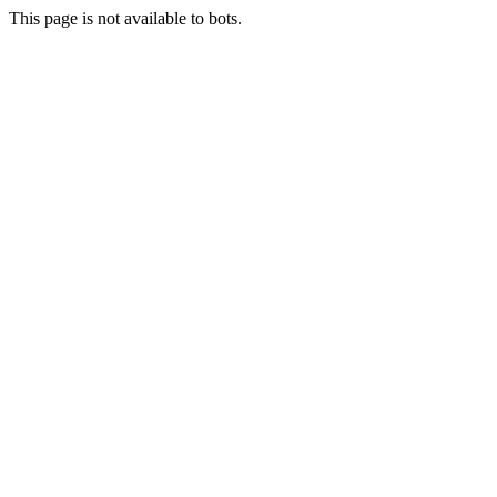
This page is not available to bots.