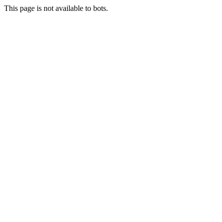
This page is not available to bots.