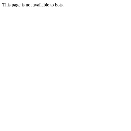
This page is not available to bots.