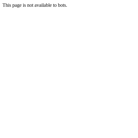
This page is not available to bots.