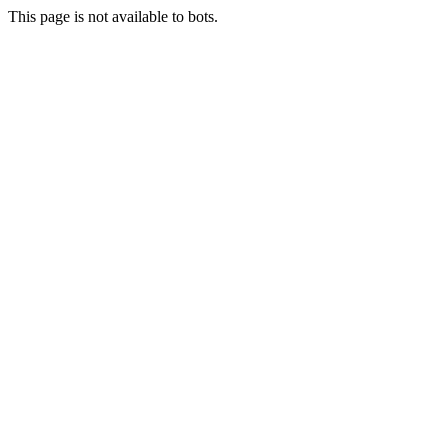
This page is not available to bots.