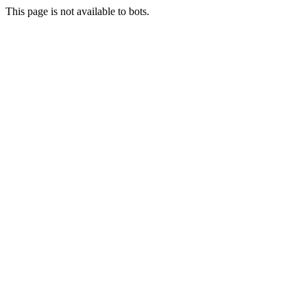
This page is not available to bots.