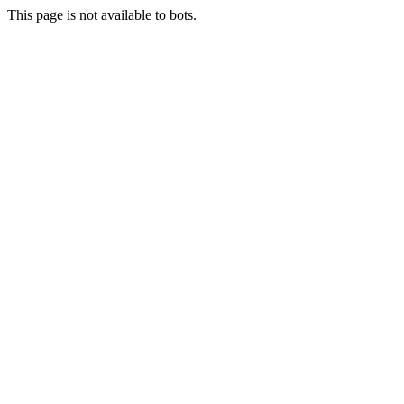
This page is not available to bots.