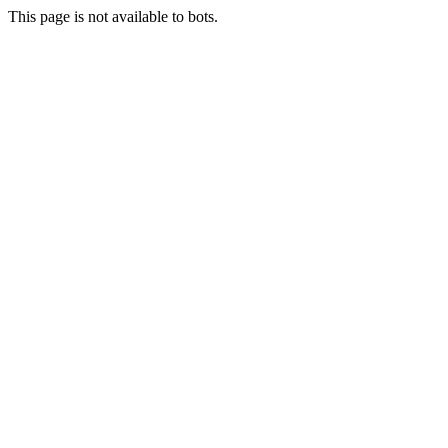
This page is not available to bots.