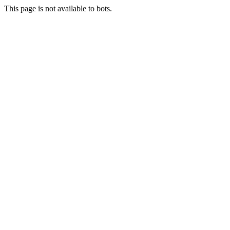
This page is not available to bots.