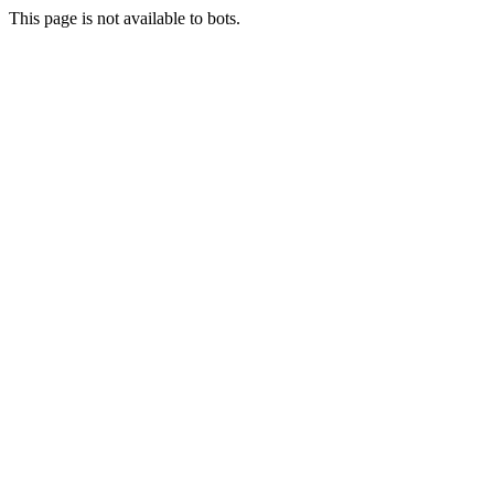
This page is not available to bots.