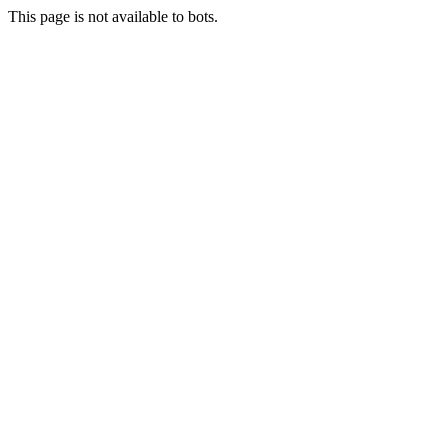
This page is not available to bots.