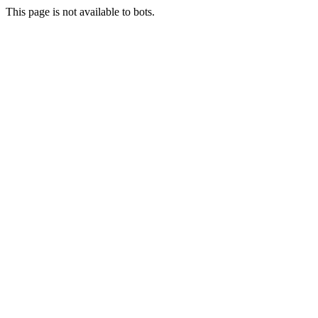
This page is not available to bots.