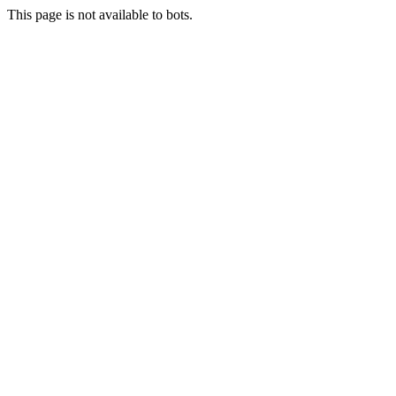
This page is not available to bots.