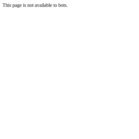
This page is not available to bots.