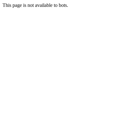
This page is not available to bots.