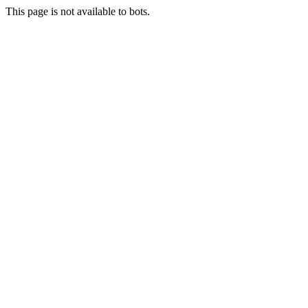
This page is not available to bots.