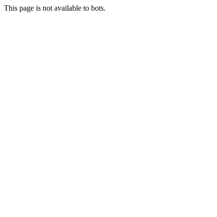
This page is not available to bots.