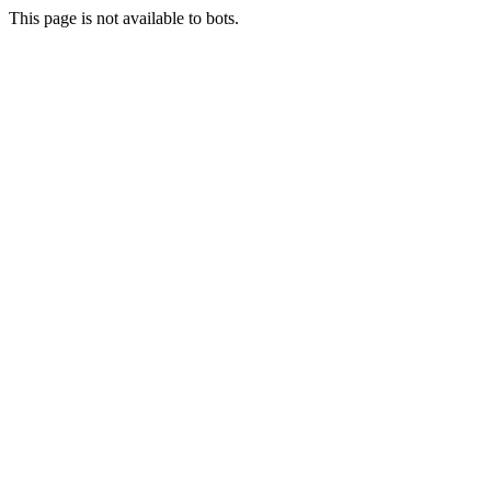
This page is not available to bots.