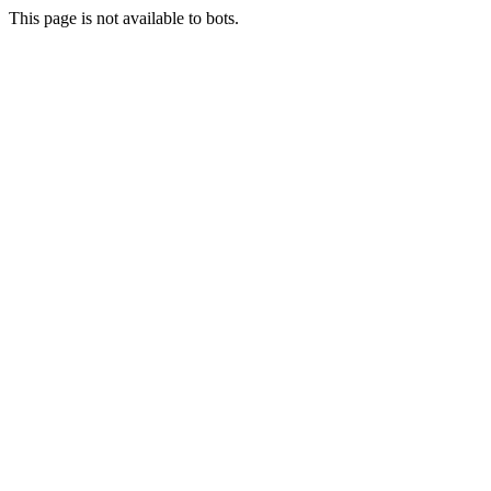
This page is not available to bots.