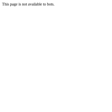
This page is not available to bots.