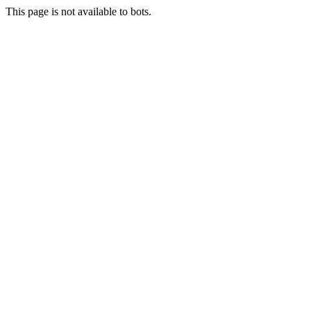
This page is not available to bots.