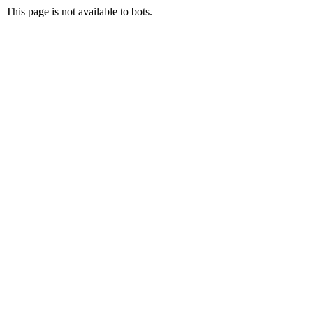
This page is not available to bots.