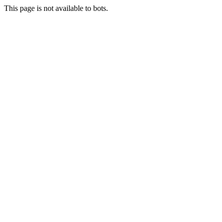
This page is not available to bots.