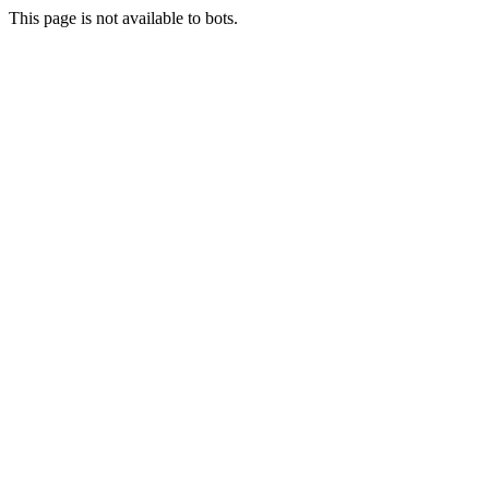
This page is not available to bots.