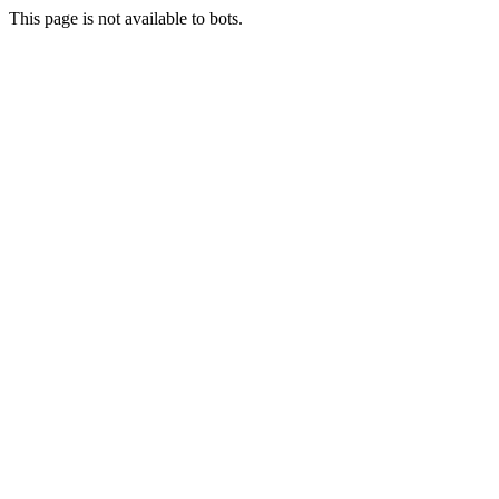
This page is not available to bots.