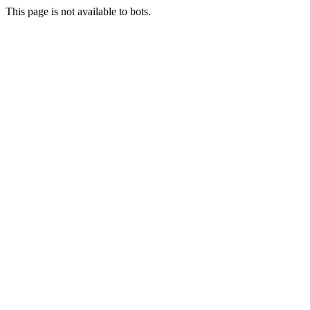
This page is not available to bots.