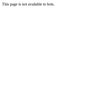
This page is not available to bots.