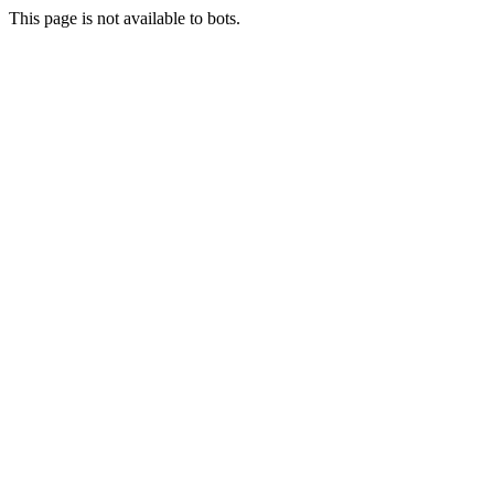
This page is not available to bots.