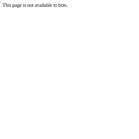
This page is not available to bots.