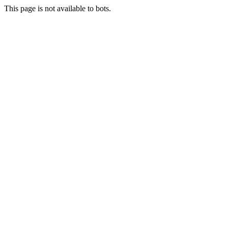
This page is not available to bots.