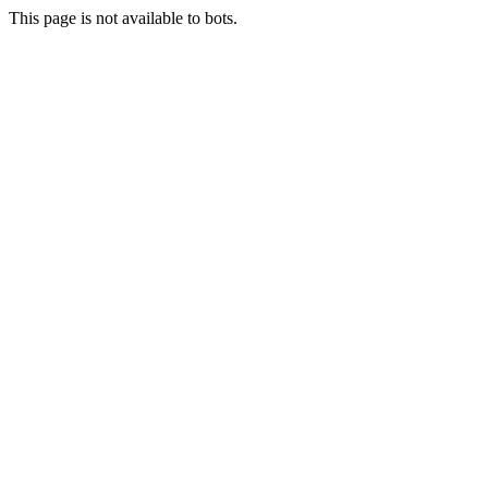
This page is not available to bots.