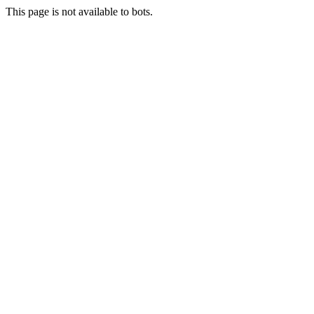
This page is not available to bots.