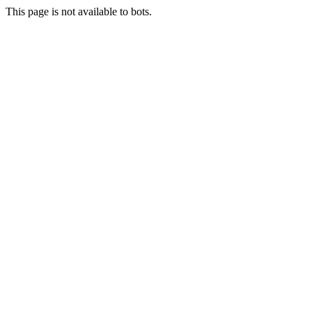
This page is not available to bots.