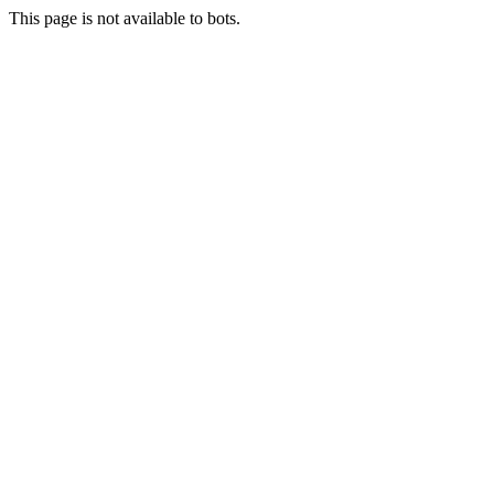
This page is not available to bots.